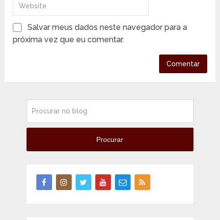
Salvar meus dados neste navegador para a
próxima vez que eu comentar.
Procurar