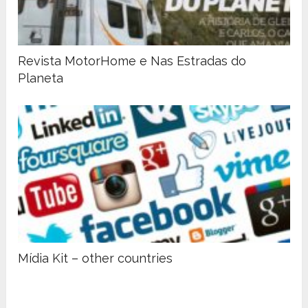
Revista MotorHome e Nas Estradas do
Planeta
Mídia Kit – other countries