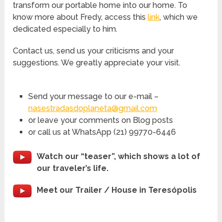
transform our portable home into our home. To
know more about Fredy, access this
link
, which we
dedicated especially to him.
Contact us, send us your criticisms and your
suggestions. We greatly appreciate your visit.
Send your message to our e-mail –
nasestradasdoplaneta@gmail.com
or leave your comments on Blog posts
or call us at WhatsApp (21) 99770-6446
Watch our “teaser”, which shows a lot of
our traveler’s life.
Meet our Trailer / House in Teresópolis