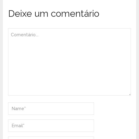
Deixe um comentário