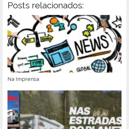
Posts relacionados:
Na Imprensa