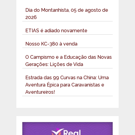
Dia do Montanhista, 05 de agosto de
2026
ETIAS é adiado novamente
Nosso KC-380 à venda
O Campismo e a Educação das Novas
Gerações: Lições de Vida
Estrada das 99 Curvas na China: Uma
Aventura Épica para Caravanistas e
Aventureiros!