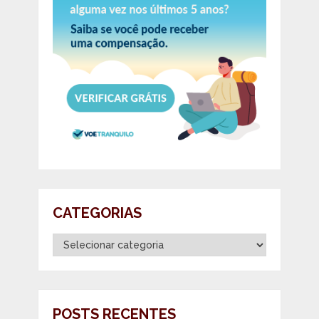
CATEGORIAS
Categorias
POSTS RECENTES