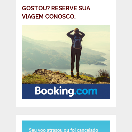
GOSTOU? RESERVE SUA
VIAGEM CONOSCO.