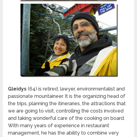
Gleidys
(64) is retired, lawyer, environmentalist and
passionate mountaineer. It is the organizing head of
the trips, planning the itineraries, the attractions that
we are going to visit, controlling the costs involved
and taking wonderful care of the cooking on board.
With many years of experience in restaurant
management, he has the ability to combine very