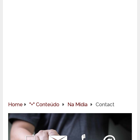
Home
"+" Conteúdo
Na Mídia
Contact