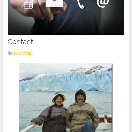
Contact
Na Mídia