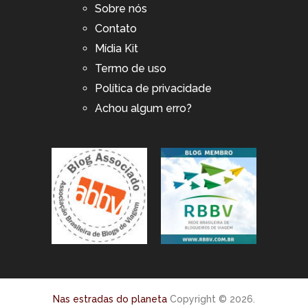
Sobre nós
Contato
Mídia Kit
Termo de uso
Política de privacidade
Achou algum erro?
Nas estradas do planeta
Copyright © 2026.