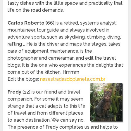
tasty dishes with the little space and practicality that
life on the road demands.
Carlos Roberto
(66) is a retired, systems analyst,
mountaineer, tour guide and always involved in
adventure sports, such as skydiving, climbing, diving,
rafting … He is the driver and maps the stages, takes
care of equipment maintenance, is the
photographer and cameraman and edit the travel
blogs. It is the one who experiences the delights that
come out of the kitchen. Hmmm
Edit the blogs:
nasestradasdoplaneta.com.br
Fredy
(12) is our friend and travel
companion. For some it may seem
strange that a cat adapts to this life
of travel and from different places
to each destination. We can say no.
The presence of Fredy completes us and helps to